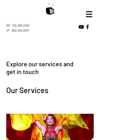
NV
702-289-2200
VT
802-404-2091
Explore our services and
get in touch
Our Services