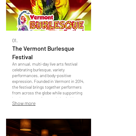
01.
The Vermont Burlesque
Festival
An annual, multi-day live arts festival
celebrating burlesque, variety
performances, and body-positive
expression. Founded in Vermont in 2014,
the festival brings together performers
from across the globe while supporting
local venues, artists, and charitable
Show more
causes. As of 2026, The Vermont
Burlesque Festival has been nominated
6x as "Best Live Arts Event in Vermont"
by the readers of the Seven Days
Newspaper.