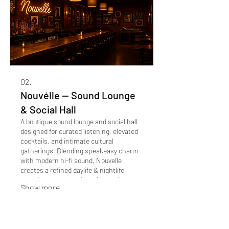
02.
Nouvélle -- Sound Lounge
& Social Hall
A boutique sound lounge and social hall
designed for curated listening, elevated
cocktails, and intimate cultural
gatherings. Blending speakeasy charm
with modern hi-fi sound, Nouvelle
creates a refined daylife & nightlife
experience centered on electronic
Show more
music, atmosphere, and connection.