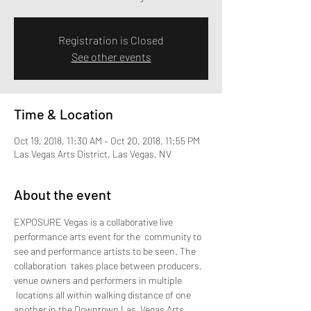
Registration is Closed
See other events
Time & Location
Oct 19, 2018, 11:30 AM – Oct 20, 2018, 11:55 PM
Las Vegas Arts District, Las Vegas, NV
About the event
EXPOSURE Vegas is a collaborative live 
performance arts event for the  community to 
see and performance artists to be seen. The 
collaboration  takes place between producers, 
venue owners and performers in multiple 
 locations all within walking distance of one 
another in the Downtown Las  Vegas Arts 