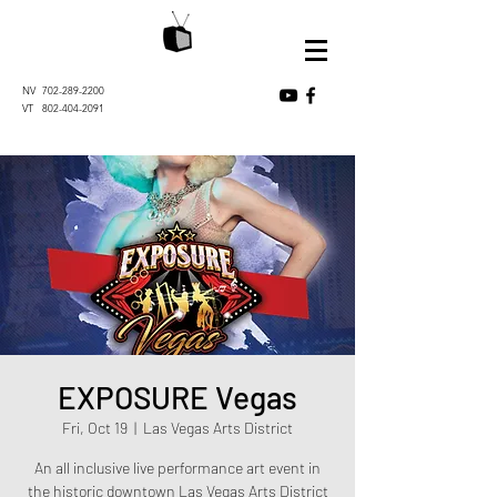
NV
702-289-2200
VT
802-404-2091
EXPOSURE Vegas
Fri, Oct 19
  |  
Las Vegas Arts District
An all inclusive live performance art event in
the historic downtown Las Vegas Arts District