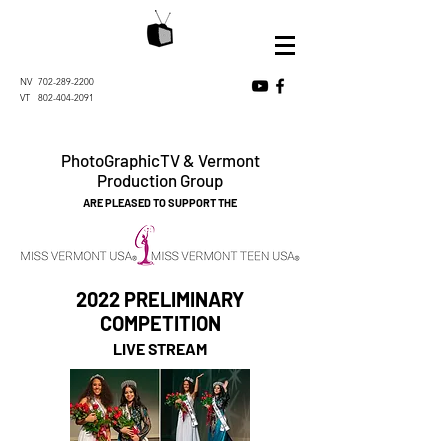
NV
702-289-2200
VT
802-404-2091
PhotoGraphicTV & Vermont
Production Group
ARE PLEASED TO SUPPORT THE
2022 PRELIMINARY
COMPETITION
LIVE STREAM