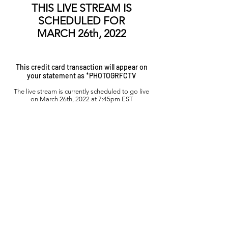
THIS LIVE STREAM IS
SCHEDULED FOR
MARCH 26th, 2022
This credit card transaction will appear on
your statement as *PHOTOGRFCTV
The live stream is currently scheduled to go live
on
March 26th, 2022 at 7:45pm EST
Want to WATCH the Finals?